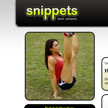
Qu
H
Do
on