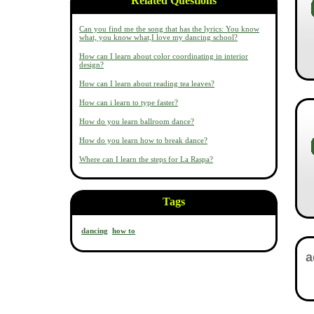
Related Questions
Can you find me the song that has the lyrics: You know
what, you know what,I love my dancing school?
How can I learn about color coordinating in interior
design?
How can I learn about reading tea leaves?
How can i learn to type faster?
How do you learn ballroom dance?
How do you learn how to break dance?
Where can I learn the steps for La Raspa?
Tags
dancing
how to