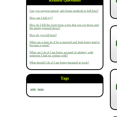
Related Questions
Can you suggest natural, safe home methods to kill bees?
How can I kill ivy?
How do I kill the roots from a tree that was cut down and
the stump grinned down?
How do you kill bees?
What can a man do if he is married and feels being lead to
become a priest?
What can I do if I am being accused of adultery with
someone I had no contact with?
What should I do if I am being harassed at work?
Tags
attic
pests