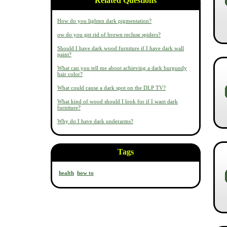
Related Questions
How do you lighten dark pigmentation?
ow do you get rid of brown recluse spiders?
Should I have dark wood furniture if I have dark wall
paint?
What can you tell me about achieving a dark burgundy
hair color?
What could cause a dark spot on the DLP TV?
What kind of wood should I look for if I want dark
furniture?
Why do I have dark underarms?
Tags
health
how to