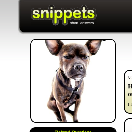
Qu
H
o
I 