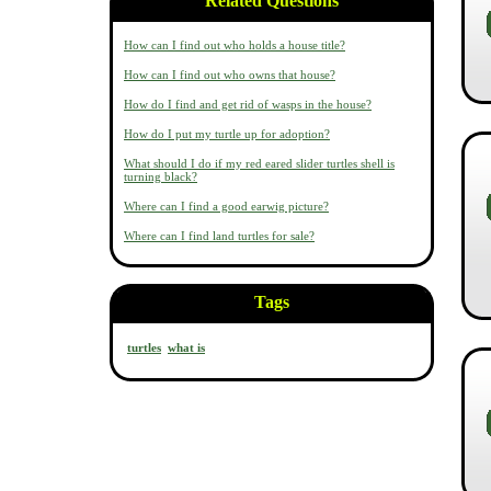
Related Questions
How can I find out who holds a house title?
How can I find out who owns that house?
How do I find and get rid of wasps in the house?
How do I put my turtle up for adoption?
What should I do if my red eared slider turtles shell is
turning black?
Where can I find a good earwig picture?
Where can I find land turtles for sale?
Tags
turtles
what is