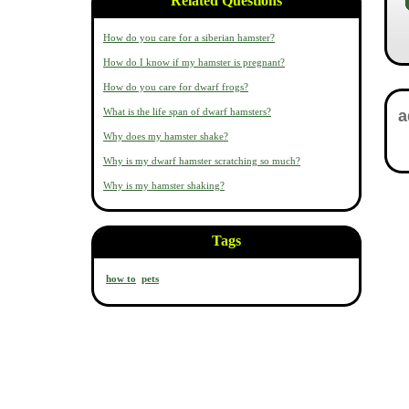
Related Questions
How do you care for a siberian hamster?
How do I know if my hamster is pregnant?
How do you care for dwarf frogs?
What is the life span of dwarf hamsters?
Why does my hamster shake?
Why is my dwarf hamster scratching so much?
Why is my hamster shaking?
Tags
how to
pets