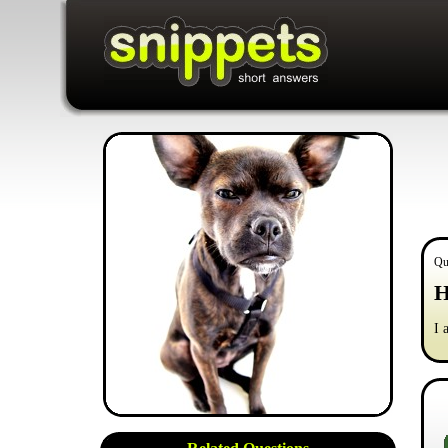
Qu
H
I 