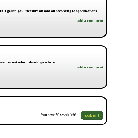
with 1 gallon gas. Measure an add oil according to specifications
add a comment
 measures out which should go where.
add a comment
submit
You have
50
words left!