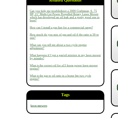
Related Questions
Can you help me troubleshoot a 2000 Craftsman, 6. 75
HP, 21" Multi-Cut Power Propelled Rotary Lawn Mower
which has developed an oil leak and a pretty good one to
boot?
How can I install a gas line for a commercial range?
How much do you mix of gas and oil if the ratio is 50 to
one?
What can you tell me about a two cycle engine
adjustment?
What happens if I put a gas/oil mixture in my lawn mower
by mistake?
What is the correct oil for a15 horse power lawn mower
engine?
What is the gas to oil ratio in a home lite two cycle
engine?
Tags
lawn mowers