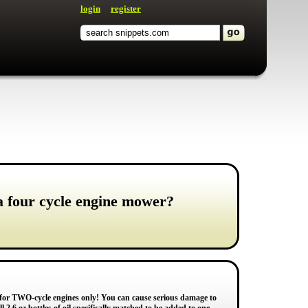
login
register
 a four cycle engine mower?
 for TWO-cycle engines only! You can cause serious damage to