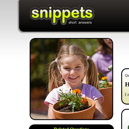
Qu
H
I 