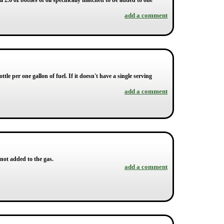
l 2.6 oz bottles of oil specifically matched to be added to one
add a comment
ottle per one gallon of fuel. If it doesn't have a single serving
add a comment
 not added to the gas.
add a comment