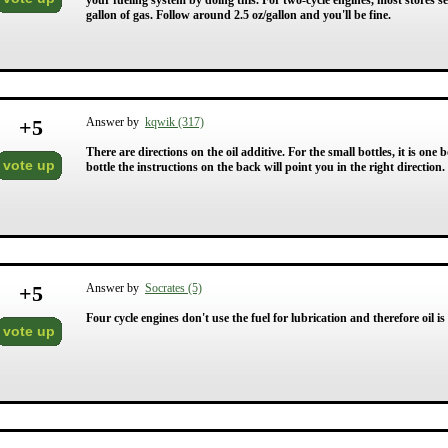
your fueling system by doing this. For two-cycle engines, most stores sel
gallon of gas. Follow around 2.5 oz/gallon and you'll be fine.
+
5
Answer by
kqwik (317)
There are directions on the oil additive. For the small bottles, it is one b
vote up
bottle the instructions on the back will point you in the right direction.
+
5
Answer by
Socrates (5)
Four cycle engines don't use the fuel for lubrication and therefore oil is
vote up