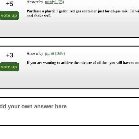
+
5
Answer by
mandy1 (23)
Purchase a plastic 1 gallon red gas container just for oil-gas mix. Fill 
vote up
and shake well.
+
3
Answer by
japratt (1687)
If you are wanting to achieve the mixture of oil then you will have to
vote up