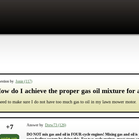
estion by
Jonie (117)
ow do I achieve the proper gas oil mixture for
need to make sure I do not have too much gas to oil in my lawn mower motor.
+
7
Answer by
Drew73 (126)
DO NOT mix gas and oil in FOUR-cycle engines! Mixing gas and oil is
vote up