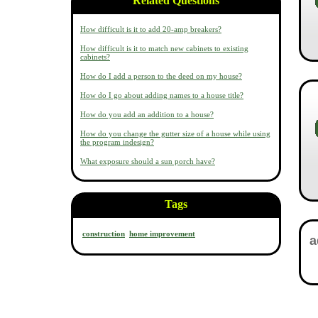
Related Questions
How difficult is it to add 20-amp breakers?
How difficult is it to match new cabinets to existing
cabinets?
How do I add a person to the deed on my house?
How do I go about adding names to a house title?
How do you add an addition to a house?
How do you change the gutter size of a house while using
the program indesign?
What exposure should a sun porch have?
Tags
construction
home improvement