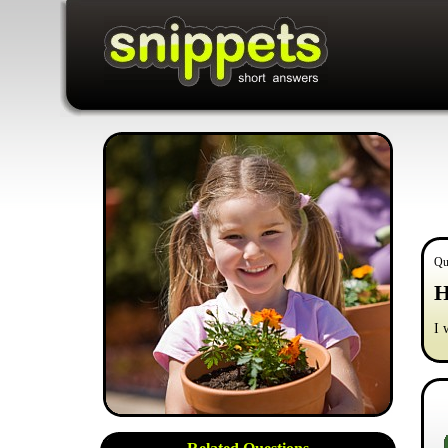
Qu
H
I 