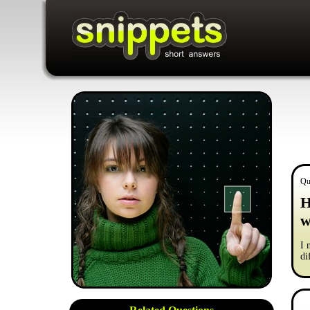
Qu
H
w
I 
di