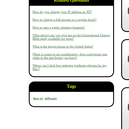
Related Questions
How do you change your IP address on XP?
How to change a full mortise to a regular knob?
How to start a gutter cleaning business?
What advice can you give me on the Generational Change
Bible study available for teens?
What is the largest house in the United States?
When it comes to air conditioning, does compressor size
relate to the size house you have?
Where can I find free indesign gradients plugins for my
Mac?
Tags
how to
software