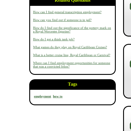
Related Questions
How can I find general transcription employment?
How can you find out if someone is in jail?
How do I find out the significance of the pottery mark on
a Royal Worcester figurine?
How do I get a think tank job?
What games do they play on Royal Caribbean Cruises?
What is a better cruise line, Royal Caribbean or Carnival?
Where can I find employment opportunities for someone
that was a convicted felon?
Tags
employment
how to