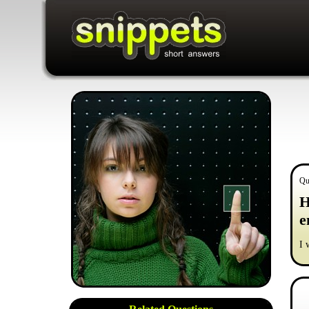
Qu
H
e
I 