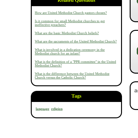
Related Questions
How are United Methodist Church pastors chosen?
Is it common for small Methodist churches to get
ineffective preachers?
What are the basic Methodist Church beliefs?
What are the sacraments of the United Methodist Church?
What is involved in a dedication ceremony in the
Methodist church for an infant?
What is the definition of a "PPR committee" in the United
Methodist Church?
What is the difference between the United Methodist
Church versus the Catholic Church?
Tags
language
religion