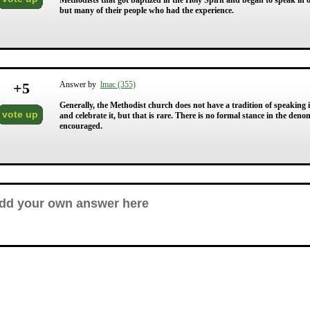
Methodists that got baptized in the Holy Spirit and began to speak in o
but many of their people who had the experience.
+
5
Answer by
lmac (355)
Generally, the Methodist church does not have a tradition of speaking in
vote up
and celebrate it, but that is rare. There is no formal stance in the deno
encouraged.