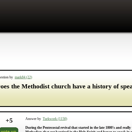
estion by
mark84 (22)
oes the Methodist church have a history of spe
+
5
Answer by
Turkwork (1150)
During the Pentecostal revival that started in the late 1800's and really
vote up