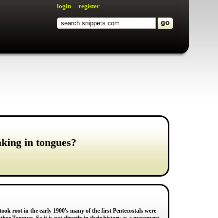
login
register
aking in tongues?
 took root in the early 1900's many of the first Pentecostals were