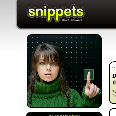
Qu
D
t
Ev
RA