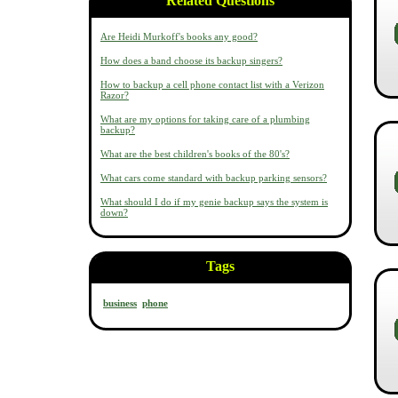
Related Questions
Are Heidi Murkoff's books any good?
How does a band choose its backup singers?
How to backup a cell phone contact list with a Verizon
Razor?
What are my options for taking care of a plumbing
backup?
What are the best children's books of the 80's?
What cars come standard with backup parking sensors?
What should I do if my genie backup says the system is
down?
Tags
business
phone