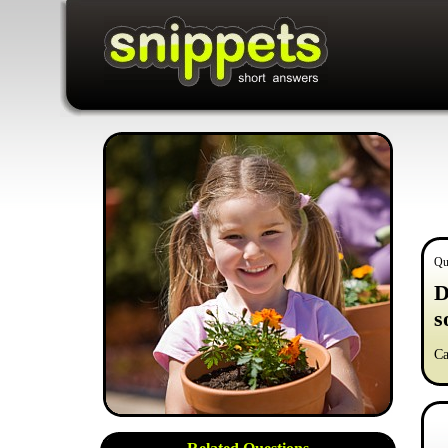
Qu
D
s
Ca