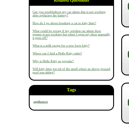
Related Questions
Can you troubleshoot my car alarm that is not working
after replacing the battery?
How do I go about breaking a cat to kitty litter?
What could be wrong if my wireless car alarm door
opener is not working but when I open my door manually
it goes off?
What is a milk recipe for a new born kitty?
Where can I find a Hello Kitty radio?
Why is Hello Kitty so popular?
Will kitty litter get rid of the smell where an above ground
pool was sitting?
Tags
appliances