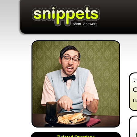
Qu
C
Ho