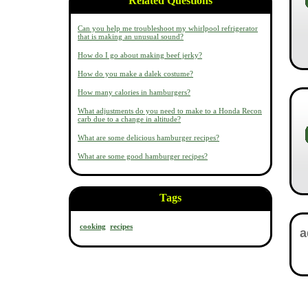
Related Questions
Can you help me troubleshoot my whirlpool refrigerator
that is making an unusual sound?
How do I go about making beef jerky?
How do you make a dalek costume?
How many calories in hamburgers?
What adjustments do you need to make to a Honda Recon
carb due to a change in altitude?
What are some delicious hamburger recipes?
What are some good hamburger recipes?
Tags
cooking
recipes