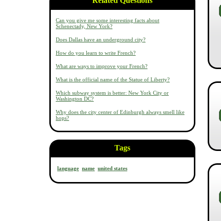
Related Questions
Can you give me some interesting facts about
Schenectady, New York?
Does Dallas have an underground city?
How do you learn to write French?
What are ways to improve your French?
What is the official name of the Statue of Liberty?
Which subway system is better: New York City or
Washington DC?
Why does the city center of Edinburgh always smell like
hops?
Tags
language
name
united states