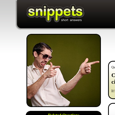
Qu
C
c
It