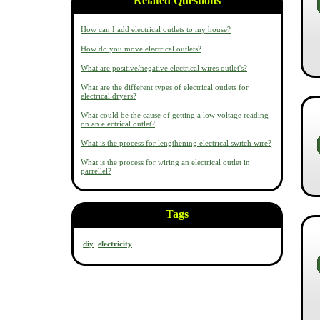
Related Questions
How can I add electrical outlets to my house?
How do you move electrical outlets?
What are positive/negative electrical wires outlet's?
What are the different types of electrical outlets for
electrical dryers?
What could be the cause of getting a low voltage reading
on an electrical outlet?
What is the process for lengthening electrical switch wire?
What is the process for wiring an electrical outlet in
parrellel?
Tags
diy
electricity