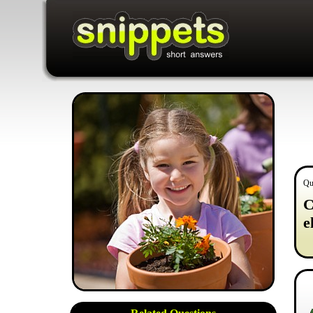
Qu
C
e