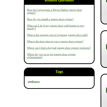
Related Questions
How do I reprogram a Wayne Dalton garage door
opener?
How do you install a garage door opener?
What can I do if my garage door wall button is very
touchy?
What is the average cost of repairing garage door rails?
What is the best place to put a garage door opener?
Where can I find a keypad garage door opener protector?
Where do you go to get garage door opener
replacements?
Tags
appliances