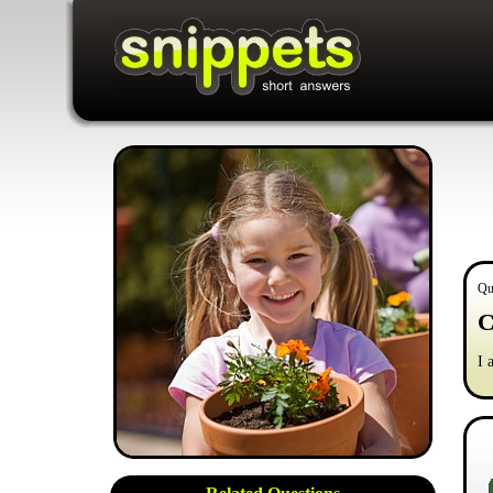
Qu
C
I 