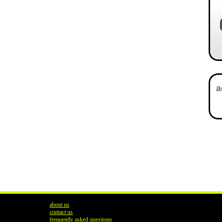
about us
contact us
frequently asked questions