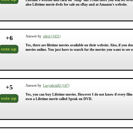
Lifetime's website and click on 'Shop' tab. From there you will see seve
also Lifetime movie dvds for sale on eBay and at Amazon's website.
+
6
Answer by
eilrol (1431)
Yes, there are lifetime movies available on their website. Also, if you d
vote up
movies online. You just have to search for the movies you want to see o
+
5
Answer by
Lucyalicia92 (147)
Yes, you can buy Lifetime movies. However I do not know if every film
vote up
own a Lifetime movie called Speak on DVD.