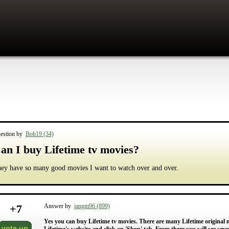
estion by
Bob19 (34)
an I buy Lifetime tv movies?
ey have so many good movies I want to watch over and over.
+
7
Answer by
jangm96 (899)
Yes you can buy Lifetime tv movies. There are many Lifetime original mo
vote up