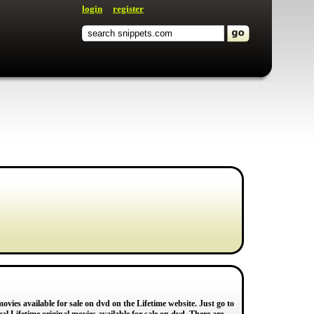
login
register
vies available for sale on dvd on the Lifetime website. Just go to