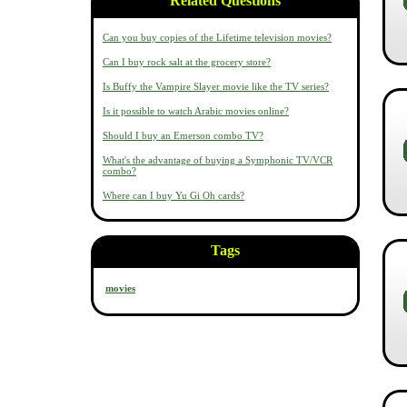
Related Questions
Can you buy copies of the Lifetime television movies?
Can I buy rock salt at the grocery store?
Is Buffy the Vampire Slayer movie like the TV series?
Is it possible to watch Arabic movies online?
Should I buy an Emerson combo TV?
What's the advantage of buying a Symphonic TV/VCR
combo?
Where can I buy Yu Gi Oh cards?
Tags
movies