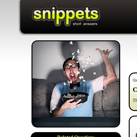
Qu
C
Th