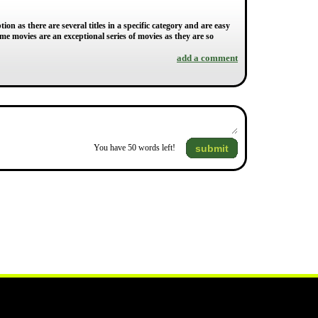
 as there are several titles in a specific category and are easy
me movies are an exceptional series of movies as they are so
add a comment
submit
You have
50
words left!