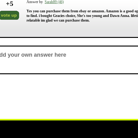
+
5
Answer by
Sarah89 (46)
Yes you can purchase them from ebay or amazon. Amazon is a good option
vote up
to find. i bought Gracies choice, She's too young and Dawn Anna. lifeti
relatable im glad we can purchase them.