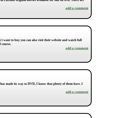
ral Lifetime original movies available for sale on dvd. There are
add a comment
on't want to buy you can also visit their website and watch full
f course.
add a comment
 has made its way to DVD, I know that plenty of them have. I
add a comment