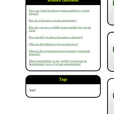
Related Questions
How can I find out about grants available to private
schools?
How do I become a private investigator?
How do you stop a toddler from touching his private
parts?
How should I go about becoming a detective?
What are the different types of detectives?
What are the requirements for becoming a homicide
detective?
What general limits, if any, would you impose on
discriminatory acts of private organizations?
Tags
legal