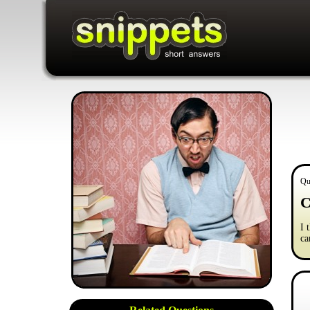
Qu
C
I 
ca