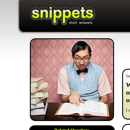
Qu
W
o
o
I 