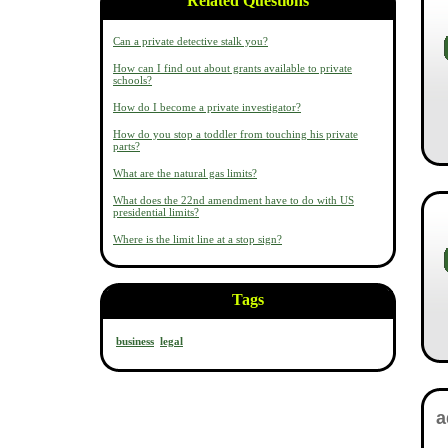
Related Questions
Can a private detective stalk you?
How can I find out about grants available to private
schools?
How do I become a private investigator?
How do you stop a toddler from touching his private
parts?
What are the natural gas limits?
What does the 22nd amendment have to do with US
presidential limits?
Where is the limit line at a stop sign?
Tags
business
legal