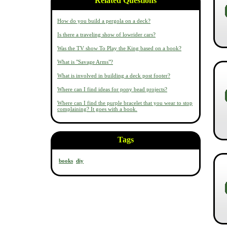
Related Questions
How do you build a pergola on a deck?
Is there a traveling show of lowrider cars?
Was the TV show To Play the King based on a book?
What is "Savage Arms"?
What is involved in building a deck post footer?
Where can I find ideas for pony bead projects?
Where can I find the purple bracelet that you wear to stop
complaining? It goes with a book.
Tags
books
diy