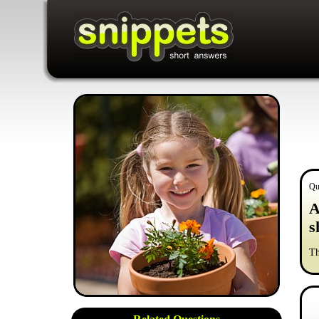
Qu
A
s
Th