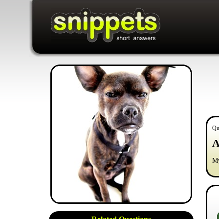
Qu
A
My