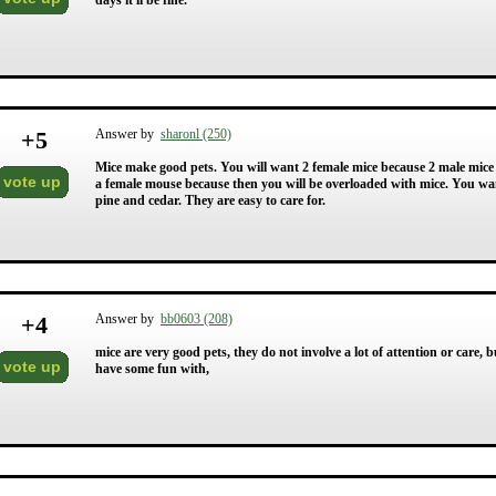
days it'll be fine.
+
5
Answer by
sharonl (250)
Mice make good pets. You will want 2 female mice because 2 male mice
vote up
a female mouse because then you will be overloaded with mice. You wa
pine and cedar. They are easy to care for.
+
4
Answer by
bb0603 (208)
mice are very good pets, they do not involve a lot of attention or care, b
vote up
have some fun with,