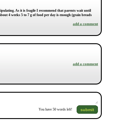
ipulating. As it is fragile I recommend that parents wait until
e about 4 weeks 5 to 7 g of food per day is enough (grain breads
add a comment
add a comment
submit
You have
50
words left!