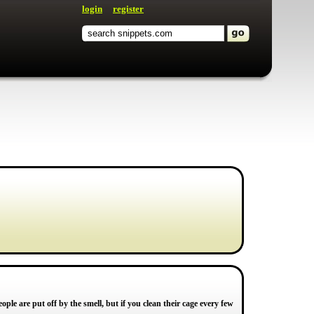
login
register
ple are put off by the smell, but if you clean their cage every few