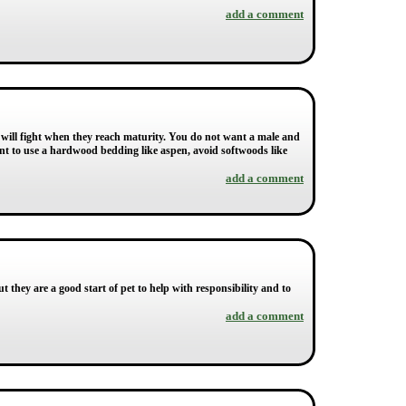
add a comment
 will fight when they reach maturity. You do not want a male and
nt to use a hardwood bedding like aspen, avoid softwoods like
add a comment
ut they are a good start of pet to help with responsibility and to
add a comment