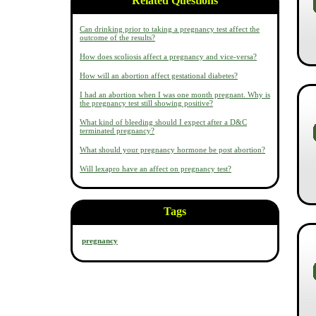
Related Questions
Can drinking prior to taking a pregnancy test affect the
outcome of the results?
How does scoliosis affect a pregnancy and vice-versa?
How will an abortion affect gestational diabetes?
I had an abortion when I was one month pregnant. Why is
the pregnancy test still showing positive?
What kind of bleeding should I expect after a D&C
terminated pregnancy?
What should your pregnancy hormone be post abortion?
Will lexapro have an affect on pregnancy test?
Tags
pregnancy