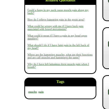
Related Questions
Could a lump in my neck cause muscle pain along my
back?
How do I relieve hamstring pain in the groin area?
What could be wrong with me if I have back pain
associated with bowel movements?
What could it mean if I have a pain in my head upon
standing?
What should I do if I have faint pain in the left back of
my head?
Where are the hamstring muscles, what are their functions
and are calf muscles and hamstrings the same?
Why do I have left latissimus dorsi muscle pain when I
breath?
Tags
muscles
pain