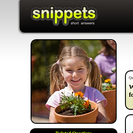
Qu
W
f