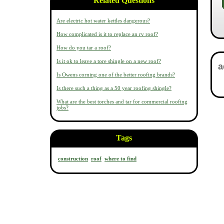
Related Questions
Are electric hot water kettles dangerous?
How complicated is it to replace an rv roof?
How do you tar a roof?
Is it ok to leave a tore shingle on a new roof?
Is Owens corning one of the better roofing brands?
Is there such a thing as a 50 year roofing shingle?
What are the best torches and tar for commercial roofing
jobs?
Tags
construction
roof
where to find