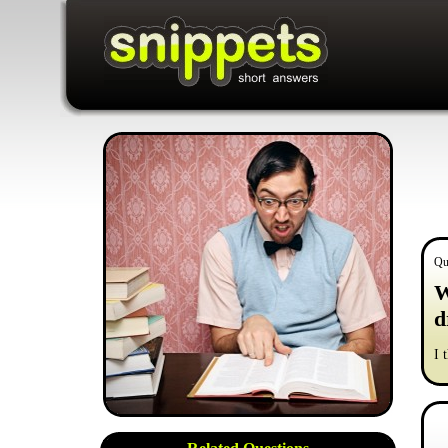
Qu
W
d
I 