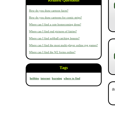
Related Questions
How do you draw cartoon faces?
How do you draw cartoons for comic strips?
Where can I find a cute homecoming dress?
Where can I find real pictures of fairies?
Where can I find softball catching lessons?
Where can I find the most multi-player online rpg games?
Where can I find the W2 forms online?
Tags
hobbies
internet
learning
where to find