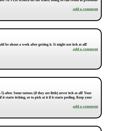
must NEVER scratch off the scabs, doing so can result in problems
add a comment
uld be about a week after getting it. It might not itch at all!
add a comment
) after. Some tattoos (if they are little) never itch at all! Your
it starts itching, or to pick at it if it starts peeling. Keep your
add a comment