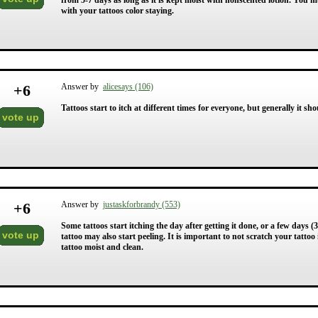
from 5-7 days as long as it is kept moist with nonscented lotion. You 
with your tattoos color staying.
+
6
Answer by
alicesays (106)
Tattoos start to itch at different times for everyone, but generally it sho
vote up
+
6
Answer by
justaskforbrandy (553)
Some tattoos start itching the day after getting it done, or a few days (3-5
vote up
tattoo may also start peeling. It is important to not scratch your tattoo if 
tattoo moist and clean.