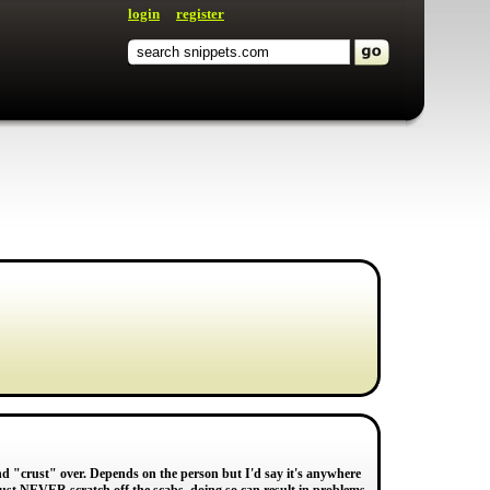
login
register
and "crust" over. Depends on the person but I'd say it's anywhere