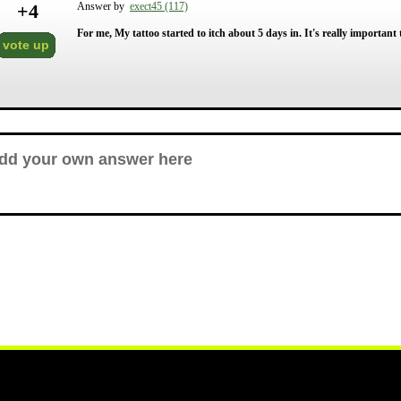
+
4
Answer by
exect45 (117)
For me, My tattoo started to itch about 5 days in. It's really important t
vote up