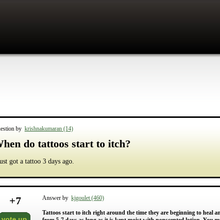
estion by
krishnakumaran (14)
hen do tattoos start to itch?
just got a tattoo 3 days ago.
+
7
Answer by
kjgoulet (460)
Tattoos start to itch right around the time they are beginning to heal 
vote up