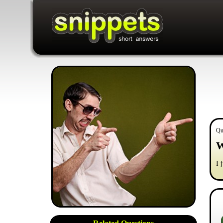
Qu
W
I 