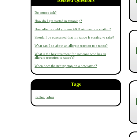
Related Questions
Do tattoos itch?
How do I get started in tattooing?
How often should you use A&D ointment on a tattoo?
Should I be concerned that my tattoo is starting to raise?
What can I do about an allergic reaction to a tattoo?
What is the best treatment for someone who has an
allergic reacation to tattoo's?
When does the itching stop on a new tattoo?
Tags
tattoo
when