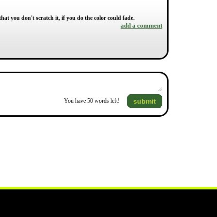
hat you don't scratch it, if you do the color could fade.
add a comment
submit
You have
50
words left!