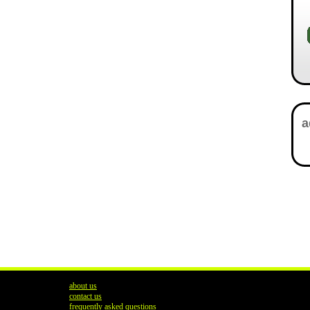
about us
contact us
frequently asked questions