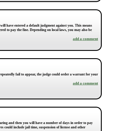
 will have entered a default judgment against you. This means
dered to pay the fine. Depending on local laws, you may also be
add a comment
 repeatedly fail to appear, the judge could order a warrant for your
add a comment
 hearing and then you will have a number of days in order to pay
s could include jail time, suspension of license and other