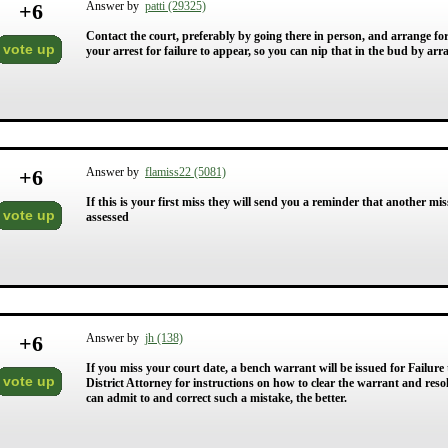
+
6
Answer by
patti (29325)
Contact the court, preferably by going there in person, and arrange for 
vote up
your arrest for failure to appear, so you can nip that in the bud by ar
+
6
Answer by
flamiss22 (5081)
If this is your first miss they will send you a reminder that another mis
vote up
assessed
+
6
Answer by
jh (138)
If you miss your court date, a bench warrant will be issued for Failure
vote up
District Attorney for instructions on how to clear the warrant and resol
can admit to and correct such a mistake, the better.