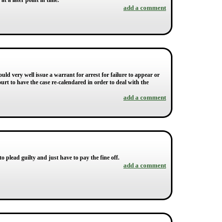
at a later point in time.
add a comment
uld very well issue a warrant for arrest for failure to appear or
rt to have the case re-calendared in order to deal with the
add a comment
 plead guilty and just have to pay the fine off.
add a comment