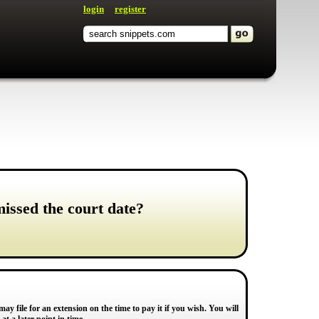
login
register
missed the court date?
may file for an extension on the time to pay it if you wish. You will