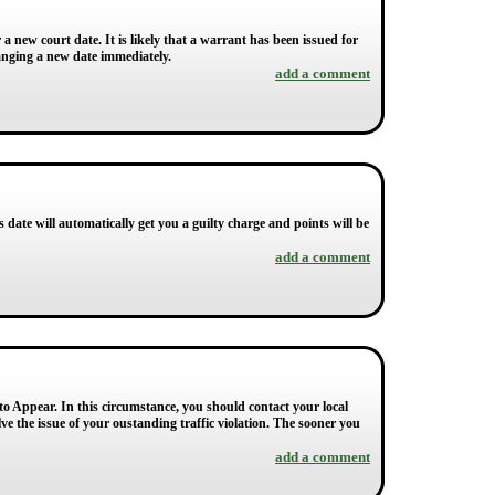
a new court date. It is likely that a warrant has been issued for
ranging a new date immediately.
add a comment
s date will automatically get you a guilty charge and points will be
add a comment
 to Appear. In this circumstance, you should contact your local
ve the issue of your oustanding traffic violation. The sooner you
add a comment