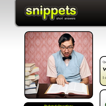
Qu
W
I 