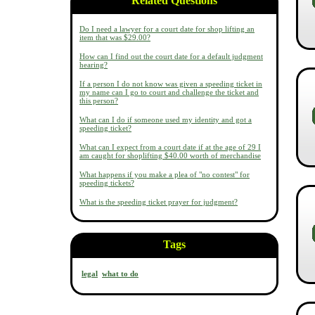
Related Questions
Do I need a lawyer for a court date for shop lifting an
item that was $29.00?
How can I find out the court date for a default judgment
hearing?
If a person I do not know was given a speeding ticket in
my name can I go to court and challenge the ticket and
this person?
What can I do if someone used my identity and got a
speeding ticket?
What can I expect from a court date if at the age of 29 I
am caught for shoplifting $40.00 worth of merchandise
What happens if you make a plea of "no contest" for
speeding tickets?
What is the speeding ticket prayer for judgment?
Tags
legal
what to do