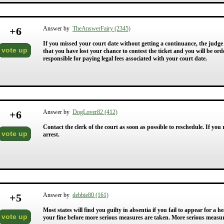
+
6
Answer by
TheAnswerFairy (2345)
If you missed your court date without getting a continuance, the judge
vote up
that you have lost your chance to contest the ticket and you will be or
responsible for paying legal fees associated with your court date.
+
6
Answer by
DogLover82 (412)
Contact the clerk of the court as soon as possible to reschedule. If you
vote up
arrest.
+
5
Answer by
debbie80 (161)
Most states will find you guilty in absentia if you fail to appear for a
vote up
your fine before more serious measures are taken. More serious measure