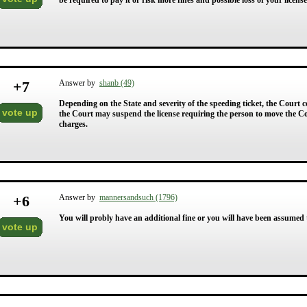
be required to pay it or risk more fines and possible loss of your license 
+
7
Answer by
shanb (49)
Depending on the State and severity of the speeding ticket, the Court co
vote up
the Court may suspend the license requiring the person to move the Cou
charges.
+
6
Answer by
mannersandsuch (1796)
You will probly have an additional fine or you will have been assumed to
vote up