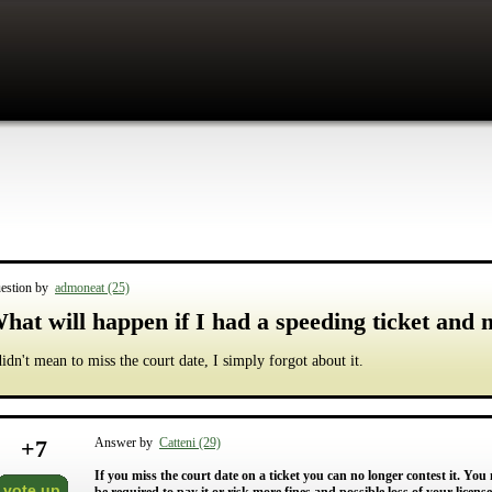
estion by
admoneat (25)
hat will happen if I had a speeding ticket and 
didn't mean to miss the court date, I simply forgot about it.
+
7
Answer by
Catteni (29)
If you miss the court date on a ticket you can no longer contest it. You 
vote up