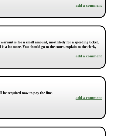
add a comment
e warrant is for a small amount, most likely for a speeding ticket,
s a lot more. You should go to the court, explain to the clerk,
add a comment
l be required now to pay the fine.
add a comment