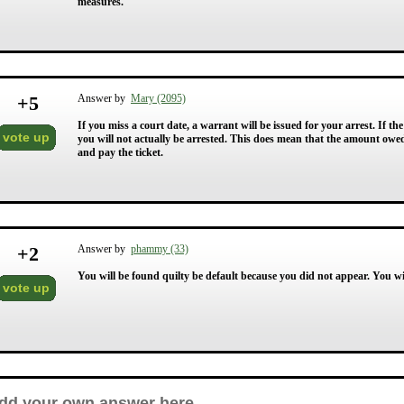
measures.
+
5
Answer by
Mary (2095)
If you miss a court date, a warrant will be issued for your arrest. If th
vote up
you will not actually be arrested. This does mean that the amount owed i
and pay the ticket.
+
2
Answer by
phammy (33)
You will be found quilty be default because you did not appear. You wil
vote up