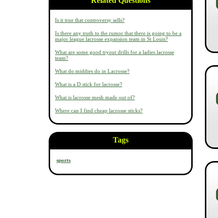
Related Questions
Is it true that controversy sells?
Is there any truth to the rumor that there is going to be a
major league lacrosse expansion team in St Louis?
What are some good tryout drills for a ladies lacrosse
team?
What do middies do in Lacrosse?
What is a D stick for lacrosse?
What is lacrosse mesh made out of?
Where can I find cheap lacrosse sticks?
Tags
sports