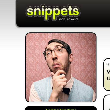
Qu
W
U