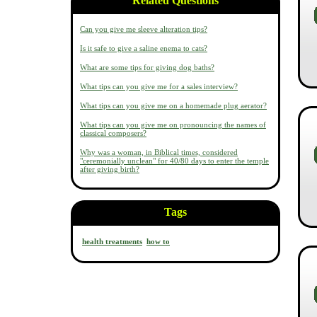
Related Questions
Can you give me sleeve alteration tips?
Is it safe to give a saline enema to cats?
What are some tips for giving dog baths?
What tips can you give me for a sales interview?
What tips can you give me on a homemade plug aerator?
What tips can you give me on pronouncing the names of
classical composers?
Why was a woman, in Biblical times, considered
"ceremonially unclean" for 40/80 days to enter the temple
after giving birth?
Tags
health treatments
how to