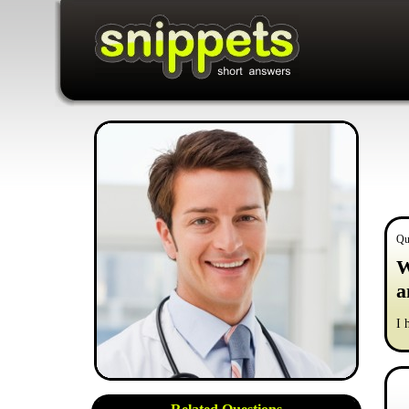
Qu
W
a
I 