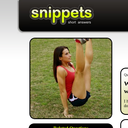
Qu
W
w
I 
do