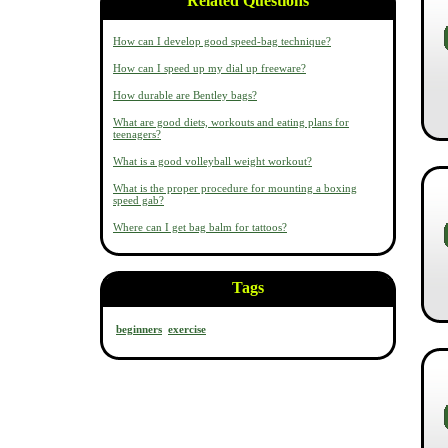
Related Questions
How can I develop good speed-bag technique?
How can I speed up my dial up freeware?
How durable are Bentley bags?
What are good diets, workouts and eating plans for
teenagers?
What is a good volleyball weight workout?
What is the proper procedure for mounting a boxing
speed gab?
Where can I get bag balm for tattoos?
Tags
beginners
exercise