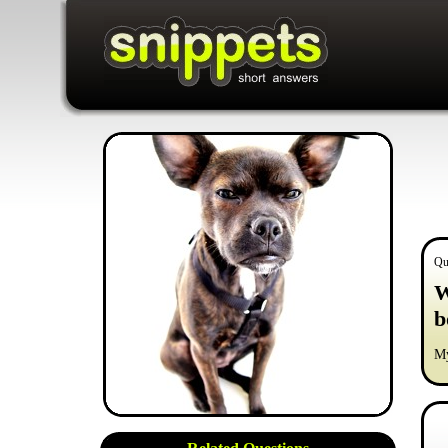
Qu
W
b
My