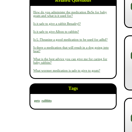
Related Questions
How do you administer the medication BoSe for baby
goats and what is it used for?
Is it safe to give a rabbit Benadryl?
Is it safe to give Albon to rabbits?
Is L-Theanine a good medication to be used for adhd?
Is there a medication that will result in a dog going into
heat?
What is the best advice you can give me for caring for
baby rabbits?
What wormer medication is safe to give to goats?
Tags
pets
rabbits