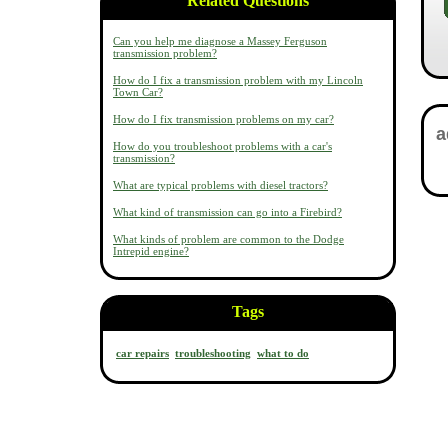
Related Questions
Can you help me diagnose a Massey Ferguson
transmission problem?
How do I fix a transmission problem with my Lincoln
Town Car?
How do I fix transmission problems on my car?
How do you troubleshoot problems with a car's
transmission?
What are typical problems with diesel tractors?
What kind of transmission can go into a Firebird?
What kinds of problem are common to the Dodge
Intrepid engine?
Tags
car repairs
troubleshooting
what to do