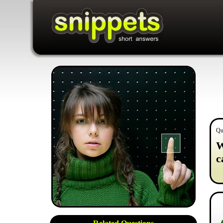
Qu
W
c