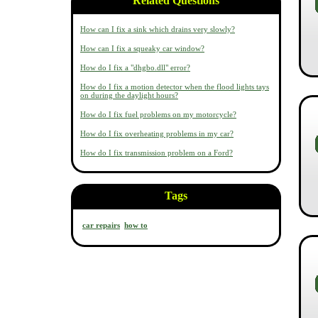
Related Questions
How can I fix a sink which drains very slowly?
How can I fix a squeaky car window?
How do I fix a "dhgbo.dll" error?
How do I fix a motion detector when the flood lights tays
on during the daylight hours?
How do I fix fuel problems on my motorcycle?
How do I fix overheating problems in my car?
How do I fix transmission problem on a Ford?
Tags
car repairs
how to