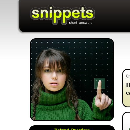
Qu
H
c