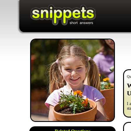
Qu
W
U
I 
st