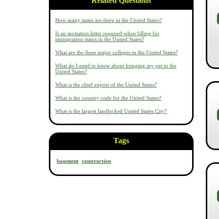
Related Questions
How many states are there in the United States?
Is an invitation letter required when filling for
immigration status in the United States?
What are the three major colleges in the United States?
What do I need to know about bringing my pet to the
United States?
What is the chief export of the United States?
What is the country code for the United States?
What is the largest landlocked United States City?
Tags
basement
construction