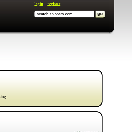
login
register
ping.