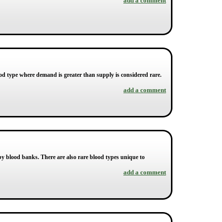
add a comment
ood type where demand is greater than supply is considered rare.
add a comment
by blood banks. There are also rare blood types unique to
add a comment