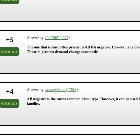
+
5
Answer by
Cali2307 (1337)
The one that is least often present is AB Rh negative. However, any bl
vote up
Those in greatest demand change constantly.
+
4
Answer by
tamarawilhite (17883)
AB negative is the rarest common blood type. However, it can be used 
vote up
families.