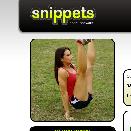
Qu
W
I 