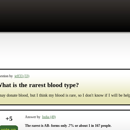
estion by
jeff33 (33)
hat is the rarest blood type?
may donate blood, but I think my blood is rare, so I don't know if I will be hel
+
5
Answer by
India (49)
The rarest is AB- forms only .7% or about 1 in 167 people.
vote up