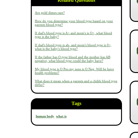
Related Questions
Are gold dimes rare?
How do you determine your blood type based on your
parents blood type?
If dad's blood type is A+ and mom's is O+, what blood
type is the baby?
If dad's blood type is ab- and mom's blood type is 0+,
what is the baby's blood type?
If the father has O type blood and the mother has AB
negative, what blood type could the baby have?
My blood type is O Pos my sons is O Neg. Will he have
health problems?
What does it mean when a parents and a childs blood type
differ?
Tags
human body
what is