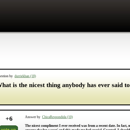
estion by
durriekhan (18)
hat is the nicest thing anybody has ever said t
+
6
Answer by
ChicaRespondida (10)
The nicest compliment I ever received was from a recent date. In fact, m
vote up