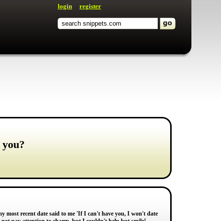
login
register
o you?
y most recent date said to me 'If I can't have you, I won't date