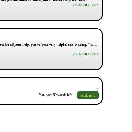
 not pay attention to charm, but I couldn't help but smile!
add a comment
u for all your help, you've been very helpful this evening. " and
add a comment
submit
You have
50
words left!