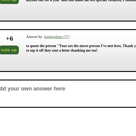
anyone else for a year' and this made me feel special. Granted, I should
+
6
Answer by
keelagodrino (57)
to quote the person "Your are the nicest person I've met here, Thank yo
vote up
to top it off they sent a letter thanking me too!