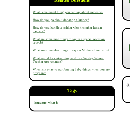
Related Questions
What is the nicest thing you can say about someone?
How do you go about donating a kidney?
How do you handle a toddler who hits other kids at
daycare?
What are some nice things to say in a special occasion
speech?
What are some nice things to say on Mother's Day cards?
What would be a nice thing to do for Sunday School
Teacher Appreciation?
When is it okay to start buying baby things when you are
pregnant?
Tags
language
what is