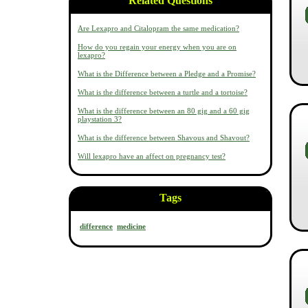
Related Questions
Are Lexapro and Citalopram the same medication?
How do you regain your energy when you are on
lexapro?
What is the Difference between a Pledge and a Promise?
What is the difference between a turtle and a tortoise?
What is the difference between an 80 gig and a 60 gig
playstation 3?
What is the difference between Shavous and Shavout?
Will lexapro have an affect on pregnancy test?
Tags
difference
medicine