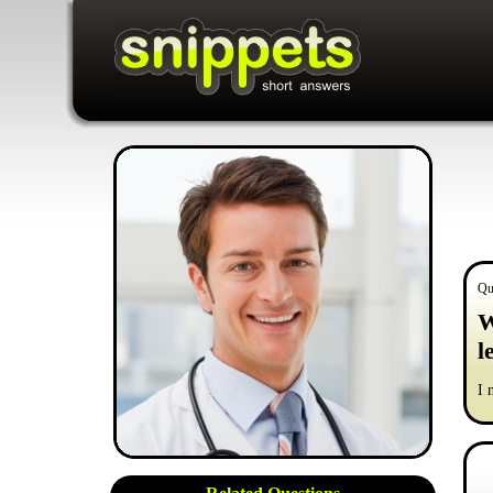
Qu
W
l
I 