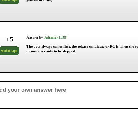
gamma or delta)
+
5
Answer by
Adrian27 (338)
The beta always comes first, the release candidate or RC is when the so
vote up
means it is ready to be shipped.