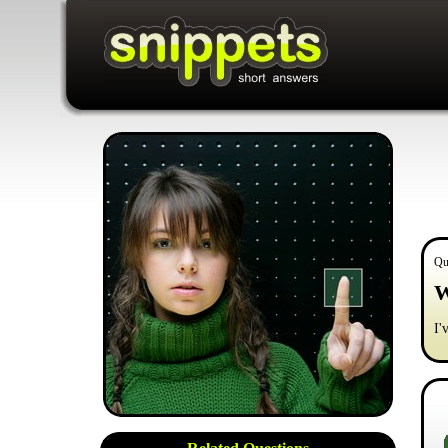
Qu
W
I'