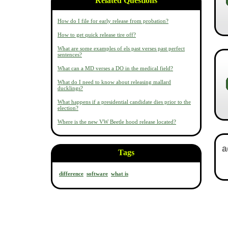
Related Questions
How do I file for early release from probation?
How to get quick release tire off?
What are some examples of els past verses past perfect
sentences?
What can a MD verses a DO in the medical field?
What do I need to know about releasing mallard
ducklings?
What happens if a presidential candidate dies prior to the
election?
Where is the new VW Beetle hood release located?
Tags
difference
software
what is