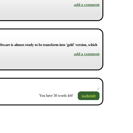
add a comment
ftware is almost ready to be transform into 'gold' version, which
add a comment
submit
You have
50
words left!