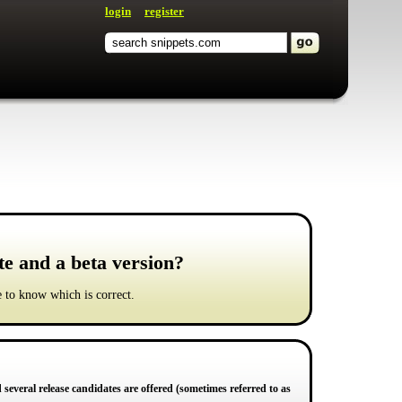
login
register
te and a beta version?
ke to know which is correct.
d several release candidates are offered (sometimes referred to as