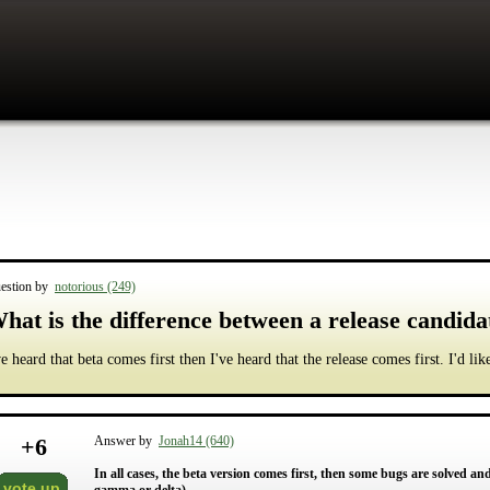
estion by
notorious (249)
hat is the difference between a release candida
ve heard that beta comes first then I've heard that the release comes first. I'd li
+
6
Answer by
Jonah14 (640)
In all cases, the beta version comes first, then some bugs are solved an
vote up