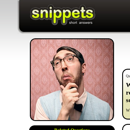
Qu
W
r
s
Wh