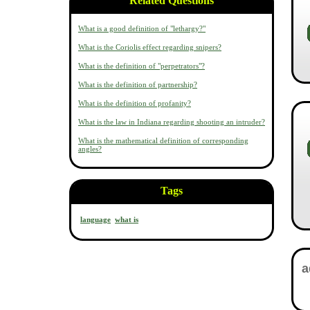
Related Questions
What is a good definition of "lethargy?"
What is the Coriolis effect regarding snipers?
What is the definition of "perpetrators"?
What is the definition of partnership?
What is the definition of profanity?
What is the law in Indiana regarding shooting an intruder?
What is the mathematical definition of corresponding
angles?
Tags
language
what is