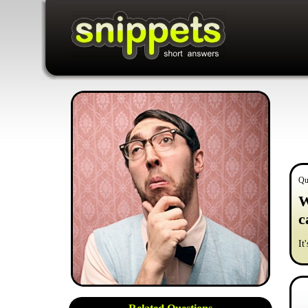
Qu
W
c
It