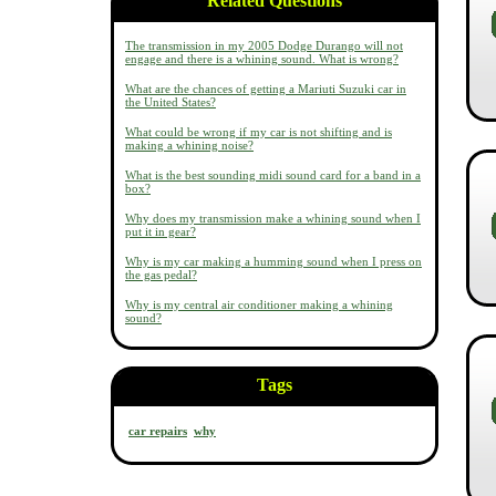
Related Questions
The transmission in my 2005 Dodge Durango will not
engage and there is a whining sound. What is wrong?
What are the chances of getting a Mariuti Suzuki car in
the United States?
What could be wrong if my car is not shifting and is
making a whining noise?
What is the best sounding midi sound card for a band in a
box?
Why does my transmission make a whining sound when I
put it in gear?
Why is my car making a humming sound when I press on
the gas pedal?
Why is my central air conditioner making a whining
sound?
Tags
car repairs
why