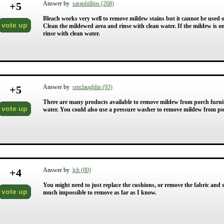
+
5
Answer by
saraphillips (268)
Bleach works very well to remove mildew stains but it cannot be used 
vote up
Clean the mildewed area and rinse with clean water. If the mildew is 
rinse with clean water.
+
5
Answer by
smclaughlin (93)
There are many products available to remove mildew from porch furnit
vote up
water. You could also use a pressure washer to remove mildew from po
+
4
Answer by
lch (80)
You might need to just replace the cushions, or remove the fabric and s
vote up
much impossible to remove as far as I know.