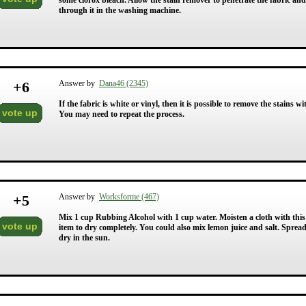
some clorox bleach. Allow the stain remover to penetrate the fabric an
through it in the washing machine.
+
6
Answer by
Dana46 (2345)
If the fabric is white or vinyl, then it is possible to remove the stains
vote up
You may need to repeat the process.
+
5
Answer by
Worksforme (467)
Mix 1 cup Rubbing Alcohol with 1 cup water. Moisten a cloth with this
vote up
item to dry completely. You could also mix lemon juice and salt. Spread
dry in the sun.