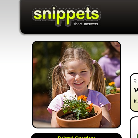
Qu
W
It