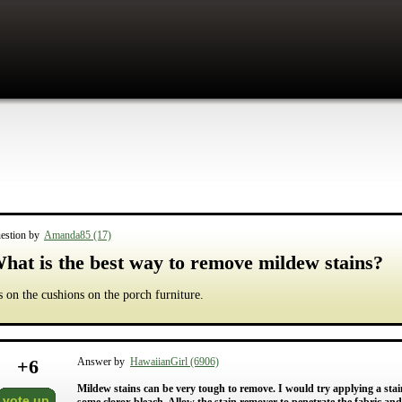
estion by
Amanda85 (17)
hat is the best way to remove mildew stains?
's on the cushions on the porch furniture.
+
6
Answer by
HawaiianGirl (6906)
Mildew stains can be very tough to remove. I would try applying a stain
vote up