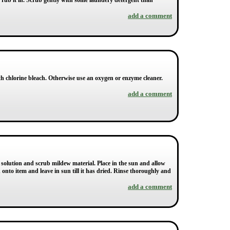
d rub it in. Scrub gently with some laundery detergent than
add a comment
 with chlorine bleach. Otherwise use an oxygen or enzyme cleaner.
add a comment
 solution and scrub mildew material. Place in the sun and allow
 onto item and leave in sun till it has dried. Rinse thoroughly and
add a comment