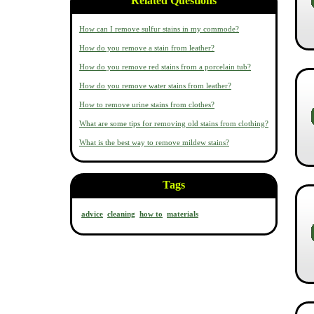
Related Questions
How can I remove sulfur stains in my commode?
How do you remove a stain from leather?
How do you remove red stains from a porcelain tub?
How do you remove water stains from leather?
How to remove urine stains from clothes?
What are some tips for removing old stains from clothing?
What is the best way to remove mildew stains?
Tags
advice
cleaning
how to
materials