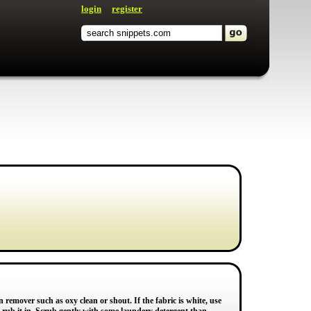
login
register
 remover such as oxy clean or shout. If the fabric is white, use