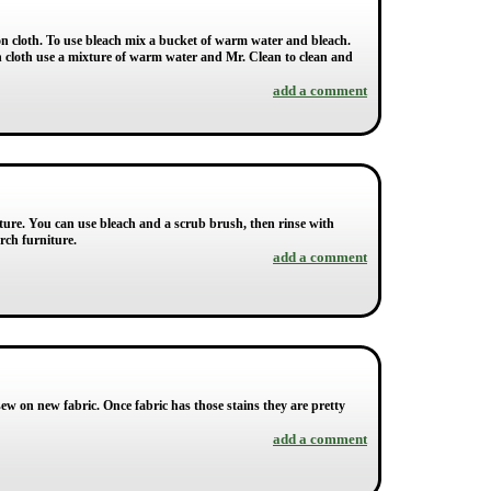
on cloth. To use bleach mix a bucket of warm water and bleach.
on cloth use a mixture of warm water and Mr. Clean to clean and
add a comment
ure. You can use bleach and a scrub brush, then rinse with
rch furniture.
add a comment
ew on new fabric. Once fabric has those stains they are pretty
add a comment