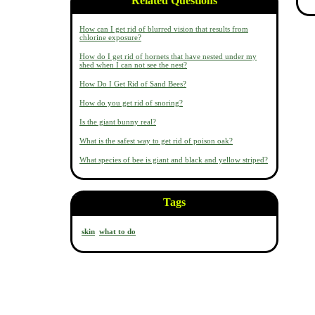
Related Questions
How can I get rid of blurred vision that results from
chlorine exposure?
How do I get rid of hornets that have nested under my
shed when I can not see the nest?
How Do I Get Rid of Sand Bees?
How do you get rid of snoring?
Is the giant bunny real?
What is the safest way to get rid of poison oak?
What species of bee is giant and black and yellow striped?
Tags
skin
what to do