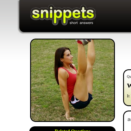
Qu
W
It