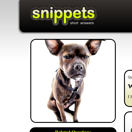
Qu
W
I 