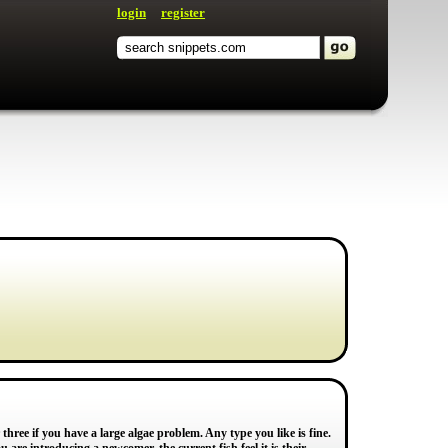
login
register
three if you have a large algae problem. Any type you like is fine.