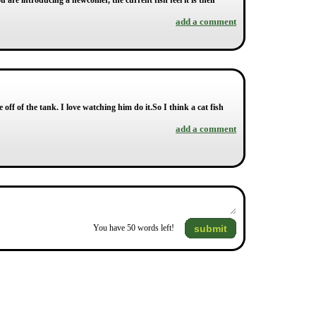
 are introducing a newcomer, the current fish feel it is their
add a comment
off of the tank. I love watching him do it.So I think a cat fish
add a comment
submit
You have
50
words left!