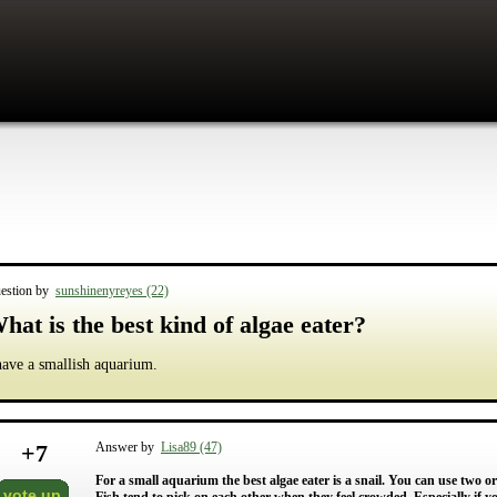
estion by
sunshinenyreyes (22)
hat is the best kind of algae eater?
have a smallish aquarium.
+
7
Answer by
Lisa89 (47)
For a small aquarium the best algae eater is a snail. You can use two or 
vote up