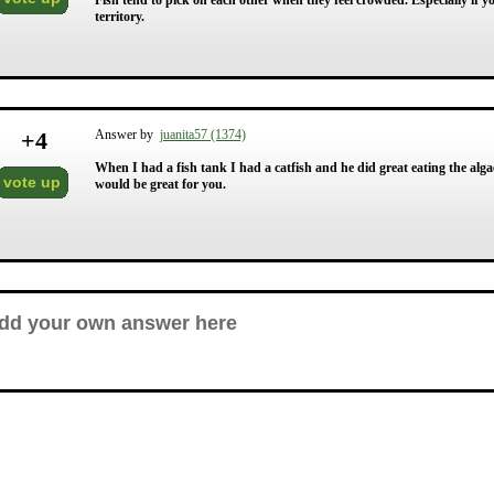
Fish tend to pick on each other when they feel crowded. Especially if you
territory.
+
4
Answer by
juanita57 (1374)
When I had a fish tank I had a catfish and he did great eating the algae 
vote up
would be great for you.