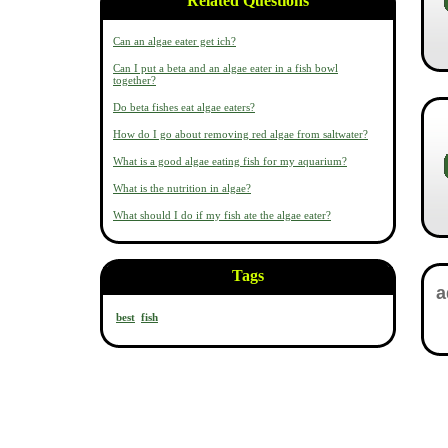
Related Questions
Can an algae eater get ich?
Can I put a beta and an algae eater in a fish bowl
together?
Do beta fishes eat algae eaters?
How do I go about removing red algae from saltwater?
What is a good algae eating fish for my aquarium?
What is the nutrition in algae?
What should I do if my fish ate the algae eater?
Tags
best
fish