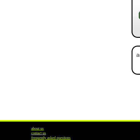
about us
contact us
frequently asked questions