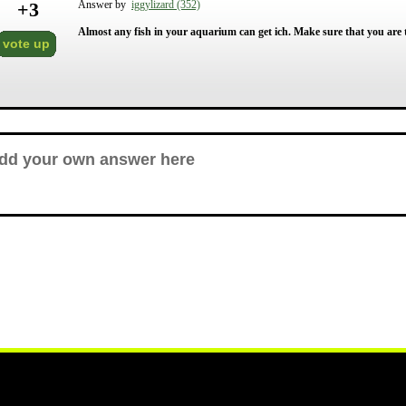
+
3
Answer by
iggylizard (352)
Almost any fish in your aquarium can get ich. Make sure that you are 
vote up