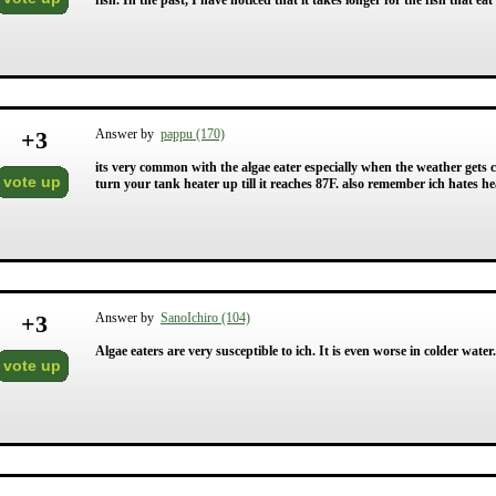
fish. In the past, I have noticed that it takes longer for the fish that eat 
+
3
Answer by
pappu (170)
its very common with the algae eater especially when the weather gets coo
vote up
turn your tank heater up till it reaches 87F. also remember ich hates he
+
3
Answer by
SanoIchiro (104)
Algae eaters are very susceptible to ich. It is even worse in colder wate
vote up