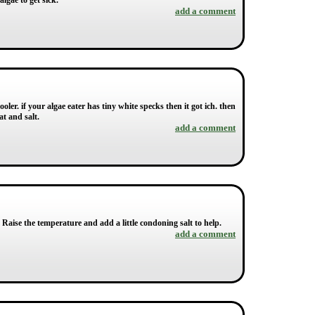
algae to get sick.
add a comment
ler. if your algae eater has tiny white specks then it got ich. then
at and salt.
add a comment
r. Raise the temperature and add a little condoning salt to help.
add a comment