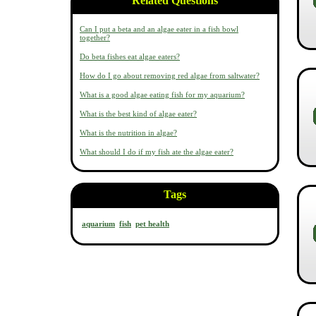
Related Questions
Can I put a beta and an algae eater in a fish bowl
together?
Do beta fishes eat algae eaters?
How do I go about removing red algae from saltwater?
What is a good algae eating fish for my aquarium?
What is the best kind of algae eater?
What is the nutrition in algae?
What should I do if my fish ate the algae eater?
Tags
aquarium
fish
pet health