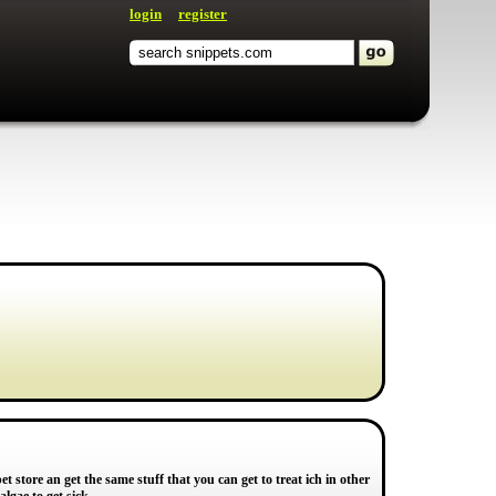
login
register
et store an get the same stuff that you can get to treat ich in other