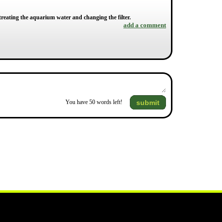
treating the aquarium water and changing the filter.
add a comment
submit
You have
50
words left!