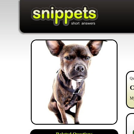
Qu
C
My