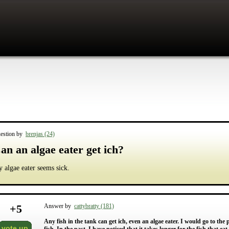
estion by
brenjas (24)
an an algae eater get ich?
 algae eater seems sick.
+
5
Answer by
cattybratty (181)
Any fish in the tank can get ich, even an algae eater. I would go to the p
vote up