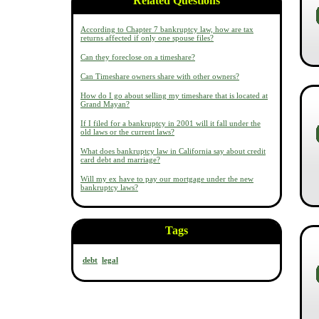
Related Questions
According to Chapter 7 bankruptcy law, how are tax
returns affected if only one spouse files?
Can they foreclose on a timeshare?
Can Timeshare owners share with other owners?
How do I go about selling my timeshare that is located at
Grand Mayan?
If I filed for a bankruptcy in 2001 will it fall under the
old laws or the current laws?
What does bankruptcy law in California say about credit
card debt and marriage?
Will my ex have to pay our mortgage under the new
bankruptcy laws?
Tags
debt
legal