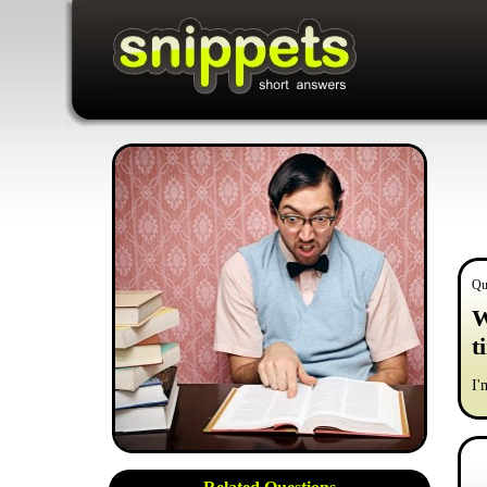
Qu
W
t
I'