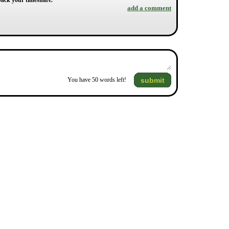
y back your timeshare.
add a comment
submit
You have
50
words left!