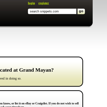
login
register
located at Grand Mayan?
ved in doing so.
u know, or list it on eBay or Craigslist. If you do not wish to sell