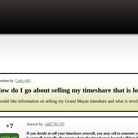
estion by
Carlo (40)
ow do I go about selling my timeshare that is 
would like information on selling my Grand Mayan timeshare and what is invol
+
7
Answer by
cdh0730 (29)
If you decide to sell your timeshare yourself, you may sell to someone yo
vote up