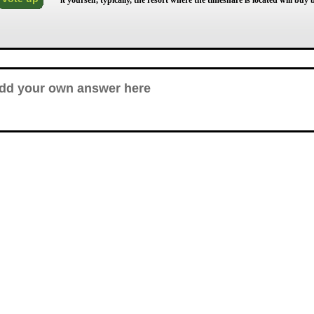
it yourself, typically, the resort where the timeshare is located will bu