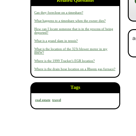
Related Questions
Can they foreclose on a timeshare?
What happens to a timeshare when the owner dies?
How can I locate someone that is in the process of being
deported?
What is a grand slam in tennis?
What is the location of the 323i blower motor in my
BMW?
Where is the 1999 Tracker's EGR location?
Where is the drain hose location on a Rheem gas furnace?
Tags
real estate
travel