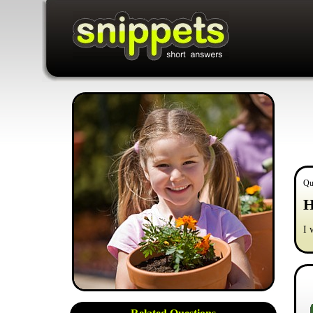
Qu
H
I 