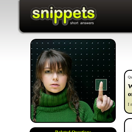
Qu
W
o
I 