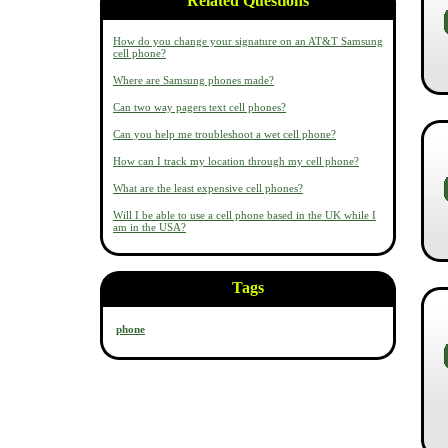
Related Questions
How do you change your signature on an AT&T Samsung
cell phone?
Where are Samsung phones made?
Can two way pagers text cell phones?
Can you help me troubleshoot a wet cell phone?
How can I track my location through my cell phone?
What are the least expensive cell phones?
Will I be able to use a cell phone based in the UK while I
am in the USA?
Tags
phone