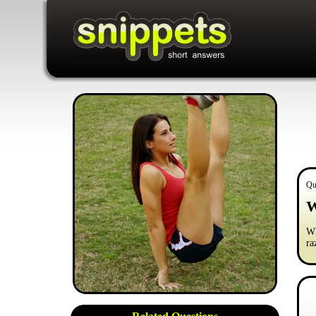
Qu
W
Wh
ra