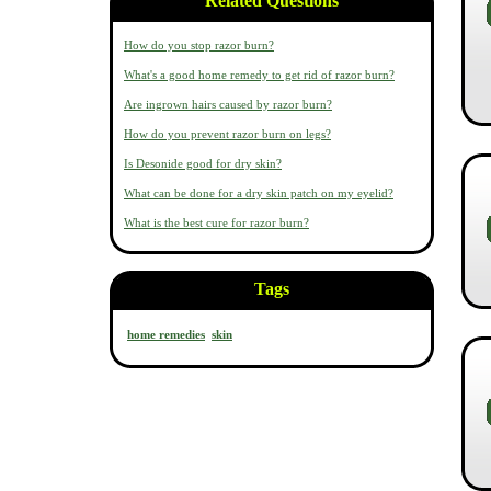
Related Questions
How do you stop razor burn?
What's a good home remedy to get rid of razor burn?
Are ingrown hairs caused by razor burn?
How do you prevent razor burn on legs?
Is Desonide good for dry skin?
What can be done for a dry skin patch on my eyelid?
What is the best cure for razor burn?
Tags
home remedies
skin