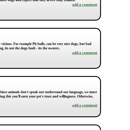
have dogs and expect that they arrive fully trained.
add a comment
 vicious. For example Pit bulls, can be very nice dogs, but bad
, its not the dogs fault - its the owners.
add a comment
. " Since animals don't speak nor understand our language, we must
g this you'll earn your pet's trust and willingness. Otherwise,
add a comment