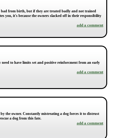
y bad from birth, but if they are treated badly and not trained
es you, it's because the owners slacked off in their responsibility
add a comment
ey need to have limits set and positive reinforcment from an early
add a comment
by the owner. Constantly mistreating a dog forces it to distrust
escue a dog from this fate.
add a comment