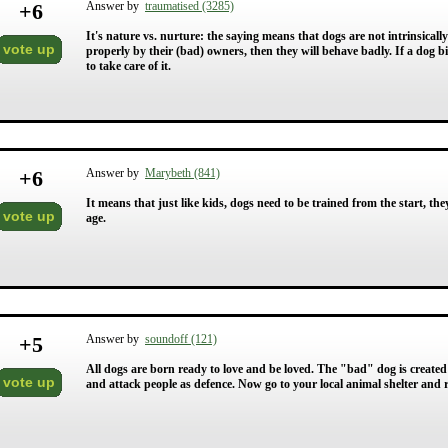
+
6
Answer by
traumatised (3285)
It's nature vs. nurture: the saying means that dogs are not intrinsicall
vote up
properly by their (bad) owners, then they will behave badly. If a dog bit
to take care of it.
+
6
Answer by
Marybeth (841)
It means that just like kids, dogs need to be trained from the start, th
vote up
age.
+
5
Answer by
soundoff (121)
All dogs are born ready to love and be loved. The "bad" dog is created 
vote up
and attack people as defence. Now go to your local animal shelter and r