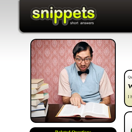
Qu
W
I 