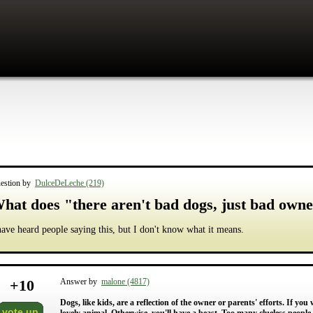
estion by
DulceDeLeche (219)
hat does "there aren't bad dogs, just bad own
have heard people saying this, but I don't know what it means.
+
10
Answer by
malone (4817)
Dogs, like kids, are a reflection of the owner or parents' efforts. If you
vote up