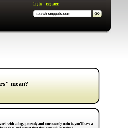
login
register
ers" mean?
 work with a dog, patiently and consistently train it, you'll have a