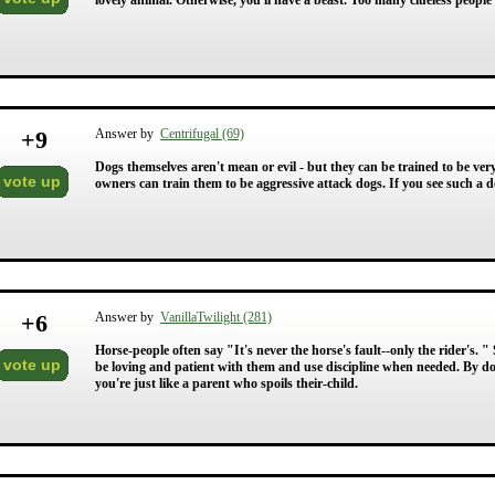
lovely animal. Otherwise, you'll have a beast. Too many clueless people 
+
9
Answer by
Centrifugal (69)
Dogs themselves aren't mean or evil - but they can be trained to be very
vote up
owners can train them to be aggressive attack dogs. If you see such a dog
+
6
Answer by
VanillaTwilight (281)
Horse-people often say "It's never the horse's fault--only the rider's
vote up
be loving and patient with them and use discipline when needed. By doin
you're just like a parent who spoils their-child.