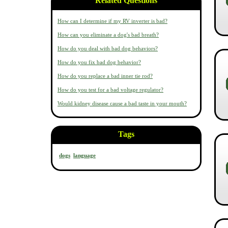
Related Questions
How can I determine if my RV inverter is bad?
How can you eliminate a dog's bad breath?
How do you deal with bad dog behaviors?
How do you fix bad dog behavior?
How do you replace a bad inner tie rod?
How do you test for a bad voltage regulator?
Would kidney disease cause a bad taste in your mouth?
Tags
dogs
language