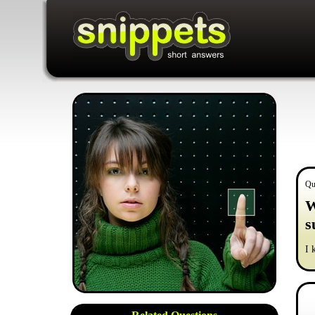
Qu
W
s
I 