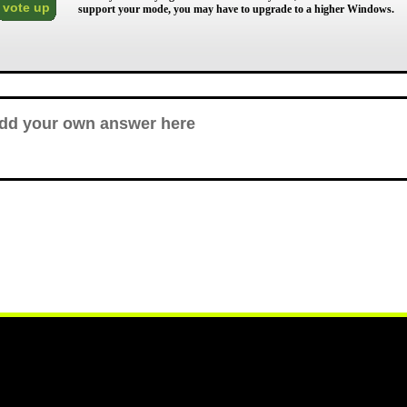
vote up
support your mode, you may have to upgrade to a higher Windows.