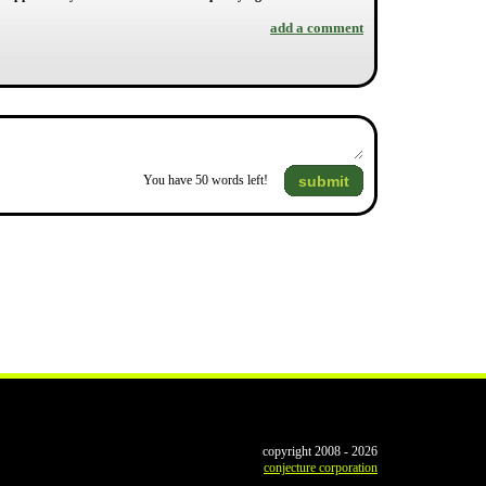
add a comment
submit
You have
50
words left!
copyright 2008 - 2026
conjecture corporation