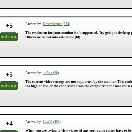
+
5
Answer by
DreamScaper (354)
The resolution for your monitor isn't supported. Try going to desktop p
vote up
Otherwise reboot into safe mode (f8)
+
5
Answer by
mrfixit (28)
The current video settings are not supported by the monitor. This could 
vote up
too high or low, or the connection from the computer to the monitor is n
+
4
Answer by
Lisa50 (493)
When you are trying to view videos of any sort, some videos have to be 