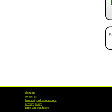
about us
contact us
frequently asked questions
privacy policy
terms and conditions