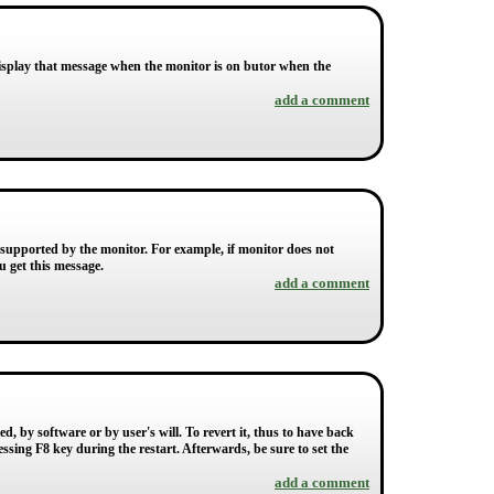
splay that message when the monitor is on butor when the
add a comment
 supported by the monitor. For example, if monitor does not
u get this message.
add a comment
, by software or by user's will. To revert it, thus to have back
ssing F8 key during the restart. Afterwards, be sure to set the
add a comment