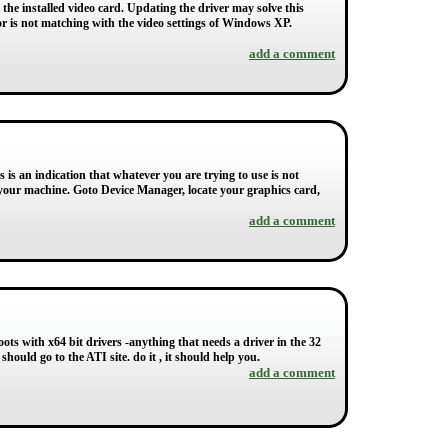
the installed video card. Updating the driver may solve this
or is not matching with the video settings of Windows XP.
add a comment
is an indication that whatever you are trying to use is not
your machine. Goto Device Manager, locate your graphics card,
add a comment
ts with x64 bit drivers -anything that needs a driver in the 32
ou should go to the ATI site. do it , it should help you.
add a comment