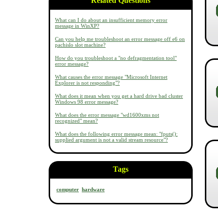
Related Questions
What can I do about an insufficient memory error
message in WinXP?
Can you help me troubleshoot an error message off e6 on
pachislo slot machine?
How do you troubleshoot a "no defragmentation tool"
error message?
What causes the error message "Microsoft Internet
Explorer is not responding"?
What does it mean when you get a hard drive bad cluster
Windows 98 error message?
What does the error message "wd1600xms not
recognized" mean?
What does the following error message mean: "fputs():
supplied argument is not a valid stream resource"?
Tags
computer
hardware