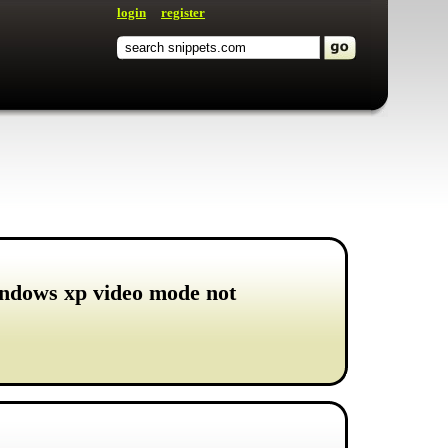
login
register
indows xp video mode not