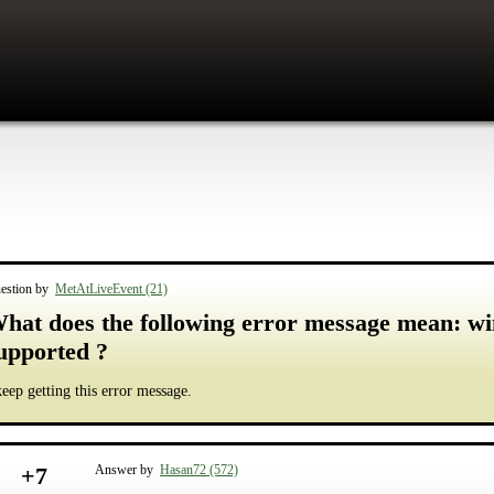
estion by
MetAtLiveEvent (21)
hat does the following error message mean: w
upported ?
keep getting this error message.
+
7
Answer by
Hasan72 (572)