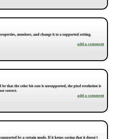
roperties, monitors, and change it to a supported setting.
add a comment
be that the color bit-rate is unsupported, the pixel resolution is
ot correct.
add a comment
supported by a certain mode. If it keeps saying that it doesn't