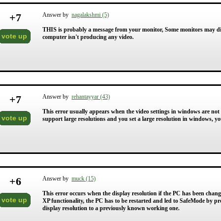
+
7
Answer by
nagalakshmi (5)
THIS is probably a message from your monitor, Some monitors may di
vote up
computer isn't producing any video.
+
7
Answer by
rehantayyar (43)
This error usually appears when the video settings in windows are not
vote up
support large resolutions and you set a large resolution in windows, yo
+
6
Answer by
muck (15)
This error occurs when the display resolution if the PC has been changed
vote up
XP functionality, the PC has to be restarted and led to SafeMode by pre
display resolution to a previously known working one.