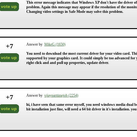
This error message indicates that Windows XP don't have the driver of 
vote up
problem. Again this message may appear if the resolution of the monit
Changing video settings in Safe Mode may solve this problem.
+
7
Answer by
MikeG (1650)
You need to download the most current driver for your video card. This 
vote up
supported by your graphics card. It could simply be too advanced for 
right click and and pull up properties, update driver.
+
7
Answer by
vijayparttimejob (2254)
hi, i have seen that same error myself, you need windows media dual boo
vote up
bit installation just fine, will need a 64 bit driver in it's installation. y